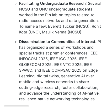
Facilitating Undergraduate Research
: Several
NCSU and UNC undergraduate students
worked in the PI’s lab on topics related to
radio access networks and data generation.
To name a few: Everett Tucker (NCSU), Rohit
Kota (UNC), Maulik Verma (NCSU).
Dissemination to Communities of Interest
: PI
has organized a series of workshops and
special tracks at premier conferences: IEEE
INFOCOM 2025, IEEE ICC 2025, IEEE
GLOBECOM 2025, IEEE VTC 2025, IEEE
SPAWC, and IEEE COMPSAC 2025 on Edge
Learning, digital twins, generative AI over
mobile and wireless networks to share
cutting-edge research, foster collaboration,
and advance the understanding of AI-native,
resilience-native networking technologies.