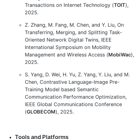
Transactions on Internet Technology (
TOIT
),
2025.
Z. Zhang, M. Fang, M. Chen, and Y. Liu, On
Transferring, Merging, and Splitting Task-
Oriented Network Digital Twins, IEEE
International Symposium on Mobility
Management and Wireless Access (
MobiWac
),
2025.
S. Yang, D. Wei, H. Yu, Z. Yang, Y. Liu, and M.
Chen, Contrastive Language-Image Pre-
Training Model based Semantic
Communication Performance Optimization,
IEEE Global Communications Conference
(
GLOBECOM
), 2025.
Tools and Platforms