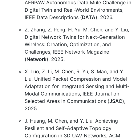
AERPAW Autonomous Data Mule Challenge in
Digital Twin and Real-World Environments,
IEEE Data Descriptions (
DATA
), 2026.
Z. Zhang, Z. Peng, H. Yu, M. Chen, and Y. Liu,
Digital Network Twins for Next-Generation
Wireless: Creation, Optimization, and
Challenges, IEEE Network Magazine
(
Network
), 2025.
X. Luo, Z. Li, M. Chen, R. Yu, S. Mao, and Y.
Liu, Unified Packet Compression and Model
Adaptation for Integrated Sensing and Multi-
Modal Communications, IEEE Journal on
Selected Areas in Communications (
JSAC
),
2025.
J. Huang, M. Chen, and Y. Liu, Achieving
Resilient and Self-Adaptive Topology
Configuration in 3D UAV Networks, ACM