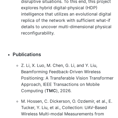
disruptive situations. To this end, this project
explores hybrid digital-physical (HDP)
intelligence that utilizes an evolutional digital
replica of the network with sufficient what-if
details to uncover multi-dimensional physical
reconfigurability.
Publications
Z. Li, X. Luo, M. Chen, G. Li, and Y. Liu,
Beamforming Feedback-Driven Wireless
Positioning: A Transferable Vision Transformer
Approach, IEEE Transactions on Mobile
Computing (
TMC
), 2026.
M. Hossen, C. Dickerson, O. Ozdemir, et al., E.
Tucker, Y. Liu, et al., Collection: UAV-Based
Wireless Multi-modal Measurements from