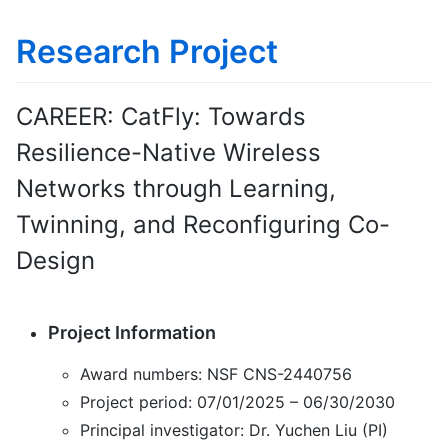
Research Project
CAREER: CatFly: Towards
Resilience-Native Wireless
Networks through Learning,
Twinning, and Reconfiguring Co-
Design
Project Information
Award numbers: NSF CNS-2440756
Project period: 07/01/2025 – 06/30/2030
Principal investigator: Dr. Yuchen Liu (PI)