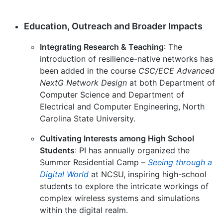
Education, Outreach and Broader Impacts
Integrating Research & Teaching
: The
introduction of resilience-native networks has
been added in the course
CSC/ECE Advanced
NextG Network Design
at both Department of
Computer Science and Department of
Electrical and Computer Engineering, North
Carolina State University.
Cultivating Interests among High School
Students
: PI has annually organized the
Summer Residential Camp –
Seeing through a
Digital World
at NCSU, inspiring high-school
students to explore the intricate workings of
complex wireless systems and simulations
within the digital realm.