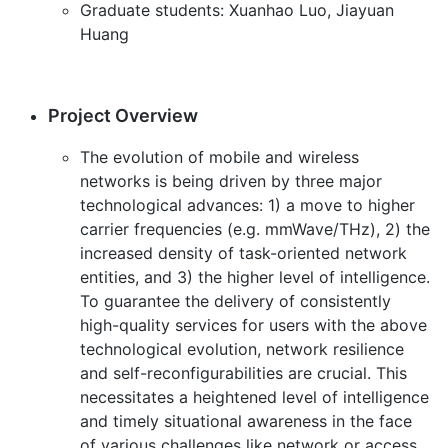
Graduate students: Xuanhao Luo, Jiayuan
Huang
Project Overview
The evolution of mobile and wireless
networks is being driven by three major
technological advances: 1) a move to higher
carrier frequencies (e.g. mmWave/THz), 2) the
increased density of task-oriented network
entities, and 3) the higher level of intelligence.
To guarantee the delivery of consistently
high-quality services for users with the above
technological evolution, network resilience
and self-reconfigurabilities are crucial. This
necessitates a heightened level of intelligence
and timely situational awareness in the face
of various challenges like network or access