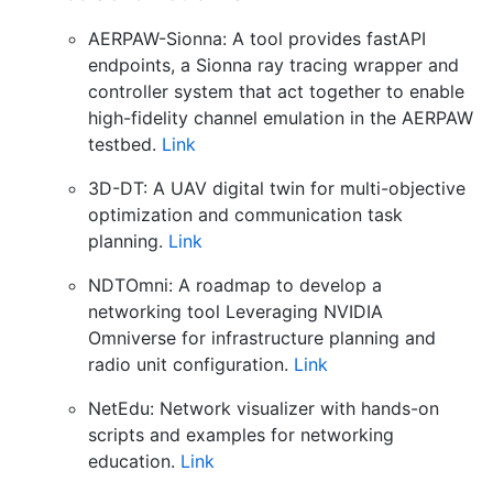
AERPAW-Sionna: A tool provides fastAPI
endpoints, a Sionna ray tracing wrapper and
controller system that act together to enable
high-fidelity channel emulation in the AERPAW
testbed.
Link
3D-DT: A UAV digital twin for multi-objective
optimization and communication task
planning.
Link
NDTOmni: A roadmap to develop a
networking tool Leveraging NVIDIA
Omniverse for infrastructure planning and
radio unit configuration.
Link
NetEdu: Network visualizer with hands-on
scripts and examples for networking
education.
Link