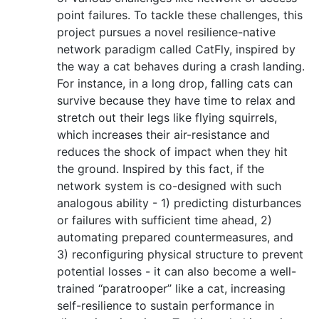
point failures. To tackle these challenges, this
project pursues a novel resilience-native
network paradigm called CatFly, inspired by
the way a cat behaves during a crash landing.
For instance, in a long drop, falling cats can
survive because they have time to relax and
stretch out their legs like flying squirrels,
which increases their air-resistance and
reduces the shock of impact when they hit
the ground. Inspired by this fact, if the
network system is co-designed with such
analogous ability - 1) predicting disturbances
or failures with sufficient time ahead, 2)
automating prepared countermeasures, and
3) reconfiguring physical structure to prevent
potential losses - it can also become a well-
trained ‘‘paratrooper’’ like a cat, increasing
self-resilience to sustain performance in