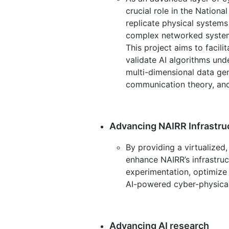
crucial role in the Nationa
replicate physical systems
complex networked systems
This project aims to facili
validate AI algorithms unde
multi-dimensional data ge
communication theory, and 
Advancing NAIRR Infrastru
By providing a virtualized,
enhance NAIRR’s infrastruct
experimentation, optimize 
AI-powered cyber-physica
Advancing AI research