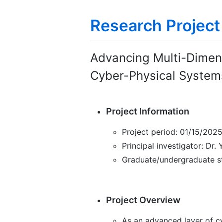
Research Project
Advancing Multi-Dimen
Cyber-Physical System
Project Information
Project period: 01/15/202
Principal investigator: Dr.
Graduate/undergraduate s
Project Overview
As an advanced layer of cy