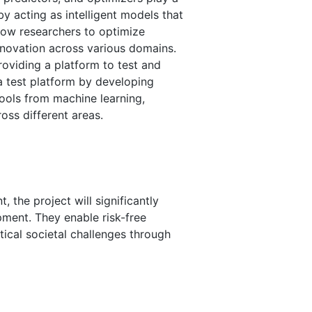
 by acting as intelligent models that
low researchers to optimize
nnovation across various domains.
providing a platform to test and
 a test platform by developing
ools from machine learning,
oss different areas.
 the project will significantly
opment. They enable risk-free
tical societal challenges through