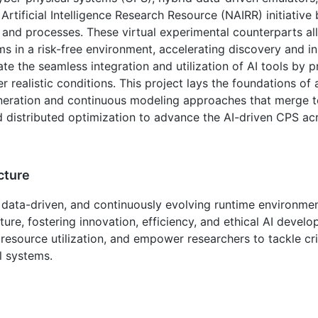
l Artificial Intelligence Research Resource (NAIRR) initiative
 and processes. These virtual experimental counterparts al
 in a risk-free environment, accelerating discovery and i
tate the seamless integration and utilization of AI tools by 
r realistic conditions. This project lays the foundations of
neration and continuous modeling approaches that merge t
distributed optimization to advance the AI-driven CPS acr
cture
 data-driven, and continuously evolving runtime environment,
ure, fostering innovation, efficiency, and ethical AI devel
resource utilization, and empower researchers to tackle cri
l systems.