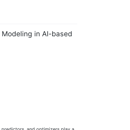
 Modeling in AI-based
 predictors, and optimizers play a