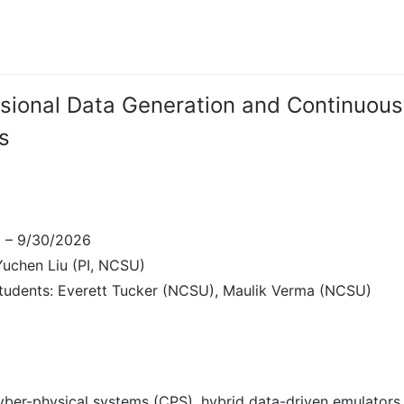
sional Data Generation and Continuous
s
5 – 9/30/2026
 Yuchen Liu (PI, NCSU)
tudents: Everett Tucker (NCSU), Maulik Verma (NCSU)
ber-physical systems (CPS), hybrid data-driven emulators,